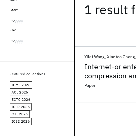
1 result
f
Start
End
Yilei Wang
Xiaotao Chang
Internet-orient
compression an
Featured collections
ICML 2026
Paper
ACL 2026
ECTC 2026
ICLR 2026
CHI 2026
ICSE 2026