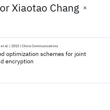
or
Xiaotao Chang
et al.
2015
China Communications
ed optimization schemes for joint
d encryption