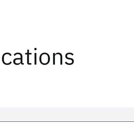
ications