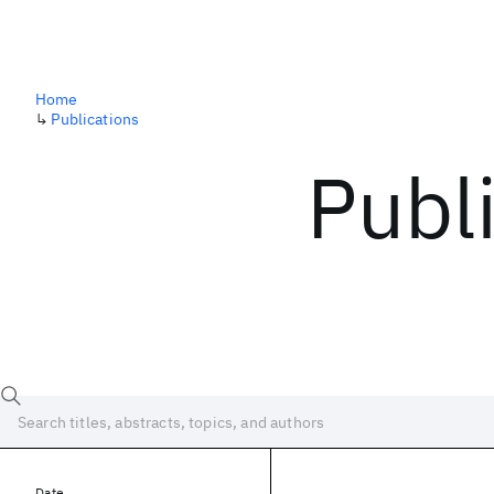
Home
↳
Publications
Publ
Date