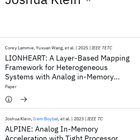
Featured collections
ICML 2026
ACL 2026
ECTC 2026
ICLR 2026
CHI 2026
ICSE 2026
Corey Lammie
Yuxuan Wang
et al.
2025
IEEE TETC
LIONHEART: A Layer-Based Mapping
Popular topics
Framework for Heterogeneous
Systems with Analog in-Memory
AI Hardware
Foundation Models
Machine Learning
Materials Discovery
Quantum Safe
Quantum Software
Computing Tiles
Paper
Quantum Systems
Semiconductors
Joshua Klein
Irem Boybat
et al.
2023
IEEE TC
ALPINE: Analog In-Memory
Acceleration with Tight Processor