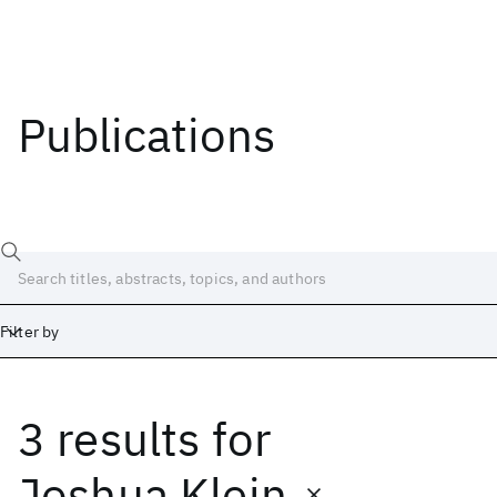
Publications
Filter by
3 results
for
Date
Start
End
Joshua Klein