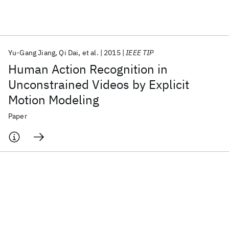
Featured collections
Yu-Gang Jiang
Qi Dai
et al.
2015
IEEE TIP
ICML 2026
ACL 2026
ECTC 2026
ICLR 2026
CHI 2026
Human Action Recognition in
ICSE 2026
Unconstrained Videos by Explicit
Motion Modeling
Popular topics
Paper
AI Hardware
Foundation Models
Machine Learning
Materials Discovery
Quantum Safe
Quantum Software
Quantum Systems
Semiconductors