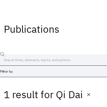
Publications
Filter by
1 result
for
Qi Dai
Date
Start
End