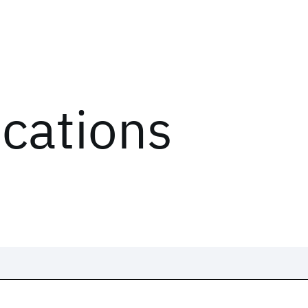
ications