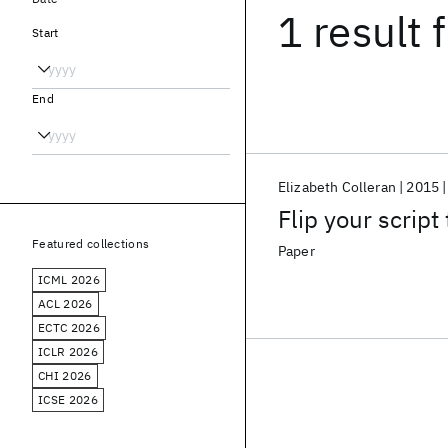
1 result
f
Start
End
Elizabeth Colleran
2015
Flip your script 
Featured collections
Paper
ICML 2026
ACL 2026
ECTC 2026
ICLR 2026
CHI 2026
ICSE 2026