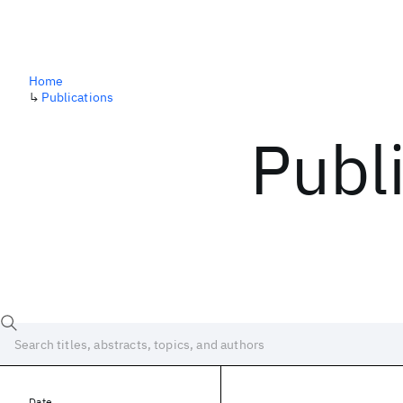
Home
↳
Publications
Publ
Date