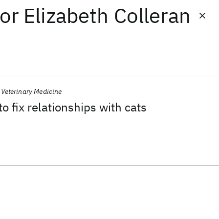
or
Elizabeth Colleran
Veterinary Medicine
to fix relationships with cats