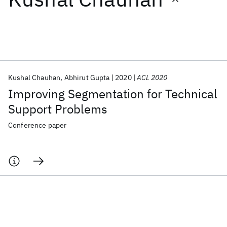
Featured collections
ICML 2026
ACL 2026
ECTC 2026
ICLR 2026
CHI 2026
ICSE 2026
Kushal Chauhan
Abhirut Gupta
2020
ACL 2020
Improving Segmentation for Technical
Popular topics
Support Problems
AI Hardware
Foundation Models
Machine Learning
Conference paper
Materials Discovery
Quantum Safe
Quantum Software
Quantum Systems
Semiconductors