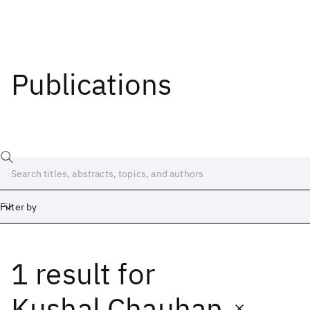
Publications
Filter by
1 result
for
Date
Start
End
Kushal Chauhan