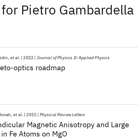
for
Pietro Gambardella
zdin
et al.
2022
Journal of Physics D: Applied Physics
eto-optics roadmap
Donati
et al.
2015
Physical Review Letters
ndicular Magnetic Anisotropy and Large
 in Fe Atoms on MgO