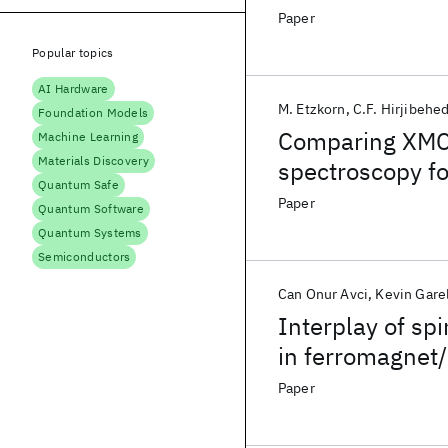
Paper
Popular topics
AI Hardware
M. Etzkorn
C.F. Hirjibehe
Foundation Models
Comparing XMCD
Machine Learning
Materials Discovery
spectroscopy f
Quantum Safe
Paper
Quantum Software
Quantum Systems
Semiconductors
Can Onur Avci
Kevin Gare
Interplay of sp
in ferromagnet
Paper