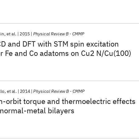
din
et al.
2015
Physical Review B - CMMP
 and DFT with STM spin excitation
or Fe and Co adatoms on Cu2 N/Cu(100)
llo
et al.
2014
Physical Review B - CMMP
in-orbit torque and thermoelectric effects
/normal-metal bilayers