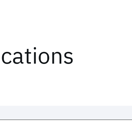
ications