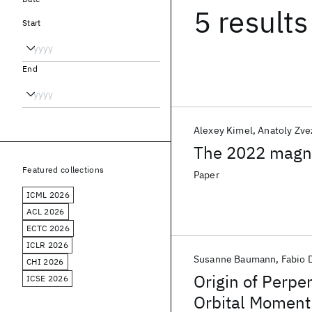
5 results
Start
End
Alexey Kimel
Anatoly Zve
The 2022 magn
Featured collections
Paper
ICML 2026
ACL 2026
ECTC 2026
ICLR 2026
Susanne Baumann
Fabio 
CHI 2026
Origin of Perpe
ICSE 2026
Orbital Moment