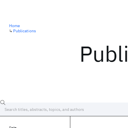
Home
↳
Publications
Publ
Date