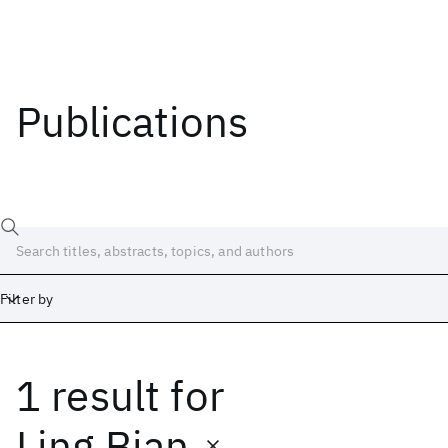
Publications
Filter by
1 result
for
Date
Start
End
Ling Bian