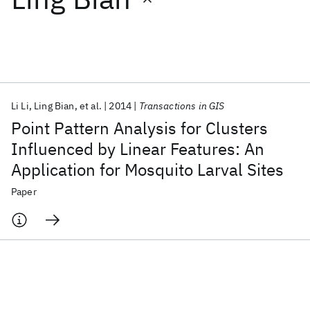
Featured collections
ICML 2026
ACL 2026
ECTC 2026
ICLR 2026
CHI 2026
ICSE 2026
Li Li
Ling Bian
et al.
2014
Transactions in GIS
Point Pattern Analysis for Clusters
Popular topics
Influenced by Linear Features: An
Application for Mosquito Larval Sites
AI Hardware
Foundation Models
Machine Learning
Materials Discovery
Quantum Safe
Quantum Software
Paper
Quantum Systems
Semiconductors