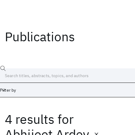
Publications
Filter by
4 results
for
Date
Start
End
Abhijeet Ardey