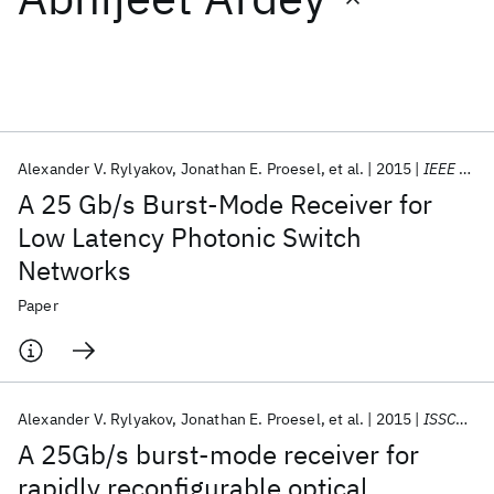
Featured collections
ICML 2026
ACL 2026
ECTC 2026
ICLR 2026
CHI 2026
ICSE 2026
Alexander V. Rylyakov
Jonathan E. Proesel
et al.
2015
IEEE JSSC
A 25 Gb/s Burst-Mode Receiver for
Popular topics
Low Latency Photonic Switch
Networks
AI Hardware
Foundation Models
Machine Learning
Materials Discovery
Quantum Safe
Quantum Software
Paper
Quantum Systems
Semiconductors
Alexander V. Rylyakov
Jonathan E. Proesel
et al.
2015
ISSCC 2015
A 25Gb/s burst-mode receiver for
rapidly reconfigurable optical