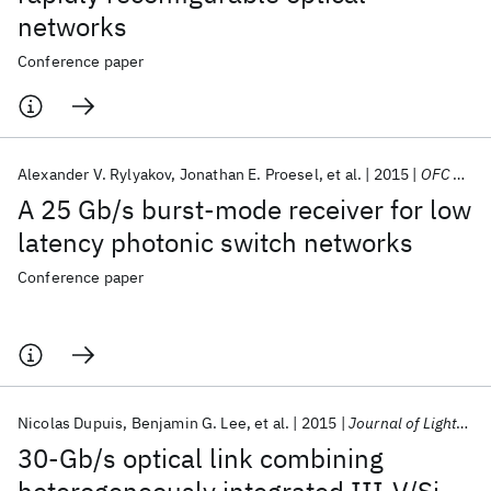
networks
Conference paper
Alexander V. Rylyakov
Jonathan E. Proesel
et al.
2015
OFC 2015
A 25 Gb/s burst-mode receiver for low
latency photonic switch networks
Conference paper
Nicolas Dupuis
Benjamin G. Lee
et al.
2015
Journal of Lightwave Technology
30-Gb/s optical link combining