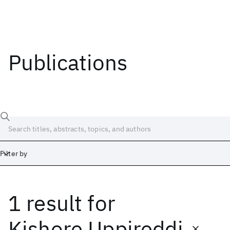
Publications
Filter by
1 result
for
Date
Start
End
Kishore Uppireddi