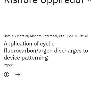
Featured collections
ICML 2026
ACL 2026
ECTC 2026
ICLR 2026
CHI 2026
ICSE 2026
Dominik Metzler
Kishore Uppireddi
et al.
2016
JVSTA
Application of cyclic
Popular topics
fluorocarbon/argon discharges to
device patterning
AI Hardware
Foundation Models
Machine Learning
Materials Discovery
Quantum Safe
Quantum Software
Paper
Quantum Systems
Semiconductors