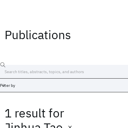
Publications
Filter by
1 result
for
Date
Start
End
Jinhua Tao