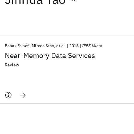
Featured collections
ICML 2026
ACL 2026
ECTC 2026
ICLR 2026
CHI 2026
ICSE 2026
Babak Falsafi
Mircea Stan
et al.
2016
IEEE Micro
Near-Memory Data Services
Popular topics
Review
AI Hardware
Foundation Models
Machine Learning
Materials Discovery
Quantum Safe
Quantum Software
Quantum Systems
Semiconductors