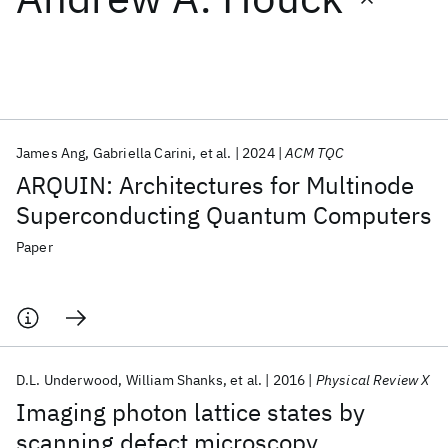
Featured collections
ICML 2026
ACL 2026
ECTC 2026
ICLR 2026
CHI 2026
ICSE 2026
James Ang
Gabriella Carini
et al.
2024
ACM TQC
ARQUIN: Architectures for Multinode
Popular topics
Superconducting Quantum Computers
AI Hardware
Foundation Models
Machine Learning
Paper
Materials Discovery
Quantum Safe
Quantum Software
Quantum Systems
Semiconductors
D.L. Underwood
William Shanks
et al.
2016
Physical Review X
Imaging photon lattice states by
scanning defect microscopy