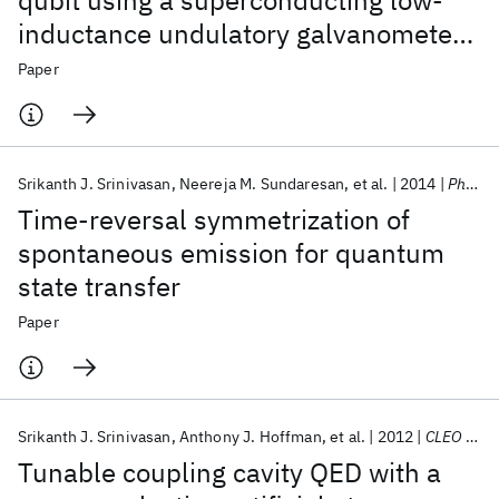
qubit using a superconducting low-
inductance undulatory galvanometer
microwave amplifier
Paper
Srikanth J. Srinivasan
Neereja M. Sundaresan
et al.
2014
Physical Review A - AMO
Time-reversal symmetrization of
spontaneous emission for quantum
state transfer
Paper
Srikanth J. Srinivasan
Anthony J. Hoffman
et al.
2012
CLEO 2012
Tunable coupling cavity QED with a