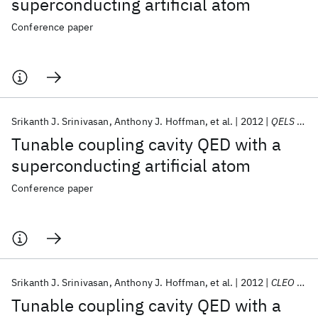
superconducting artificial atom
Conference paper
Srikanth J. Srinivasan
Anthony J. Hoffman
et al.
2012
QELS 2012
Tunable coupling cavity QED with a
superconducting artificial atom
Conference paper
Srikanth J. Srinivasan
Anthony J. Hoffman
et al.
2012
CLEO 2012
Tunable coupling cavity QED with a