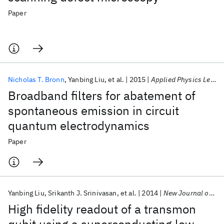
Paper
Nicholas T. Bronn
Yanbing Liu
et al.
2015
Applied Physics Letters
Broadband filters for abatement of
spontaneous emission in circuit
quantum electrodynamics
Paper
Yanbing Liu
Srikanth J. Srinivasan
et al.
2014
New Journal of Physics
High fidelity readout of a transmon