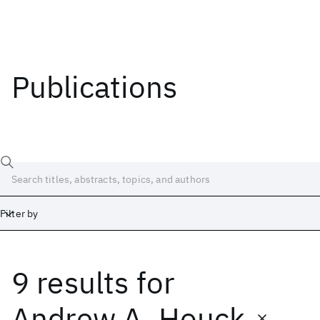
Publications
Filter by
9 results
for
Date
Start
End
Andrew A. Houck