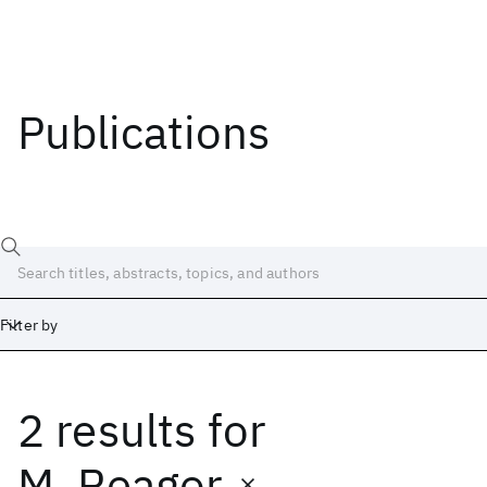
Publications
Filter by
2 results
for
Date
Start
End
M. Reagor