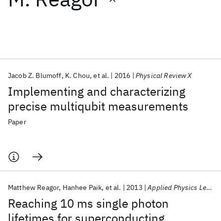
Featured collections
ICML 2026
ACL 2026
ECTC 2026
ICLR 2026
CHI 2026
ICSE 2026
Jacob Z. Blumoff
K. Chou
et al.
2016
Physical Review X
Implementing and characterizing
Popular topics
precise multiqubit measurements
AI Hardware
Foundation Models
Machine Learning
Paper
Materials Discovery
Quantum Safe
Quantum Software
Quantum Systems
Semiconductors
Matthew Reagor
Hanhee Paik
et al.
2013
Applied Physics Letters
Reaching 10 ms single photon
lifetimes for superconducting