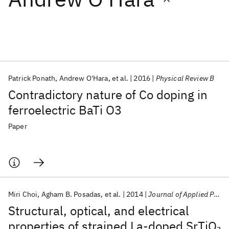
Featured collections
ICML 2026
ACL 2026
ECTC 2026
ICLR 2026
CHI 2026
ICSE 2026
Patrick Ponath
Andrew O'Hara
et al.
2016
Physical Review B
Contradictory nature of Co doping in
Popular topics
ferroelectric BaTi O3
AI Hardware
Foundation Models
Machine Learning
Paper
Materials Discovery
Quantum Safe
Quantum Software
Quantum Systems
Semiconductors
Miri Choi
Agham B. Posadas
et al.
2014
Journal of Applied Physics
Structural, optical, and electrical
properties of strained La-doped SrTiO
3