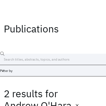
Publications
Filter by
2 results
for
Date
Start
End
Andrew O'Hara