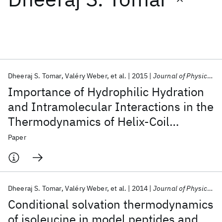
Featured collections
ICML 2026
ACL 2026
ECTC 2026
ICLR 2026
CHI 2026
ICSE 2026
Dheeraj S. Tomar
Valéry Weber
et al.
2015
Journal of Physical Chemistry B
Importance of Hydrophilic Hydration
Popular topics
and Intramolecular Interactions in the
Thermodynamics of Helix-Coil
AI Hardware
Foundation Models
Machine Learning
Materials Discovery
Quantum Safe
Quantum Software
Transition and Helix-Helix Assembly
Paper
Quantum Systems
Semiconductors
in a Deca-Alanine Peptide
Dheeraj S. Tomar
Valéry Weber
et al.
2014
Journal of Physical Chemistry B
Conditional solvation thermodynamics
of isoleucine in model peptides and