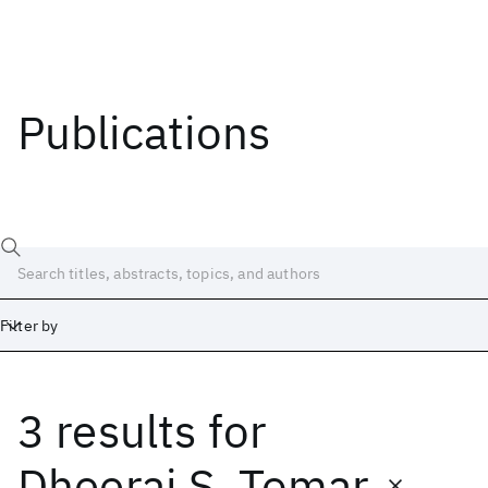
Publications
Filter by
3 results
for
Date
Start
End
Dheeraj S. Tomar