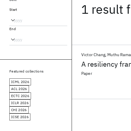
1 result
f
Start
End
Victor Chang
Muthu Rama
A resiliency fr
Featured collections
Paper
ICML 2026
ACL 2026
ECTC 2026
ICLR 2026
CHI 2026
ICSE 2026