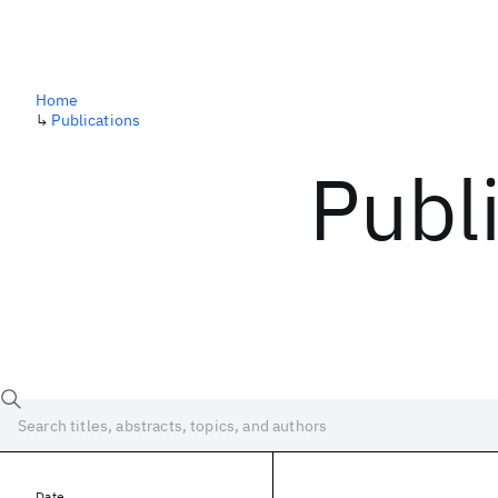
Home
↳
Publications
Publ
Date