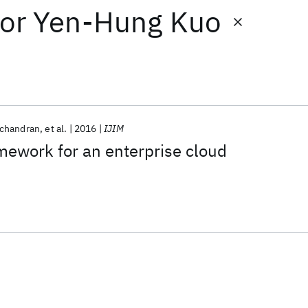
or
Yen-Hung Kuo
chandran
et al.
2016
IJIM
amework for an enterprise cloud