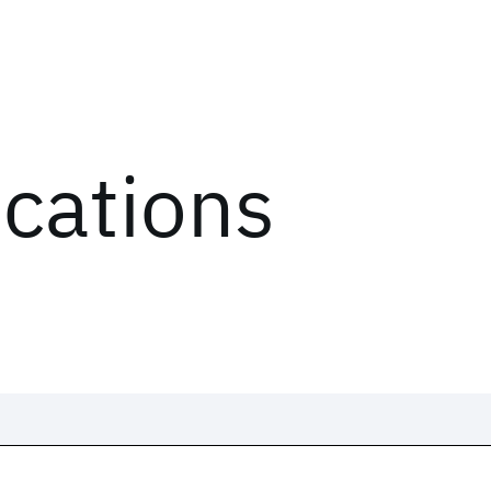
ications