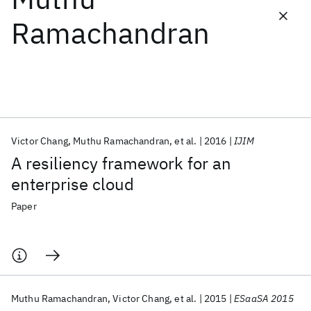
Ramachandran
Featured collections
ICML 2026
ACL 2026
ECTC 2026
ICLR 2026
CHI 2026
ICSE 2026
Victor Chang
Muthu Ramachandran
et al.
2016
IJIM
Popular topics
A resiliency framework for an
AI Hardware
Foundation Models
Machine Learning
enterprise cloud
Materials Discovery
Quantum Safe
Quantum Software
Quantum Systems
Semiconductors
Paper
Muthu Ramachandran
Victor Chang
et al.
2015
ESaaSA 2015