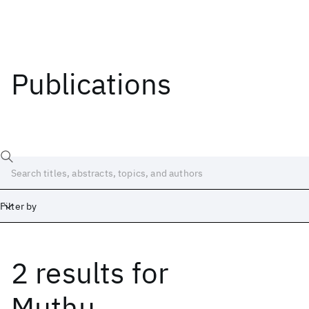
Publications
Filter by
2 results
for
Date
Start
End
Muthu