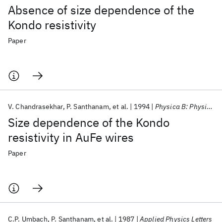
Absence of size dependence of the
Kondo resistivity
Paper
V. Chandrasekhar
P. Santhanam
et al.
1994
Physica B: Physics of Condensed Matter
Size dependence of the Kondo
resistivity in AuFe wires
Paper
C.P. Umbach
P. Santhanam
et al.
1987
Applied Physics Letters