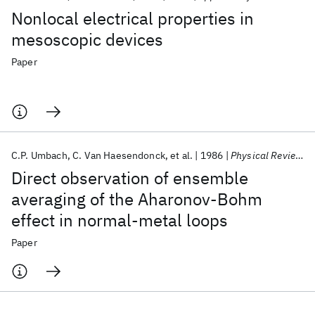
Nonlocal electrical properties in
mesoscopic devices
Paper
C.P. Umbach
C. Van Haesendonck
et al.
1986
Physical Review Letters
Direct observation of ensemble
averaging of the Aharonov-Bohm
effect in normal-metal loops
Paper