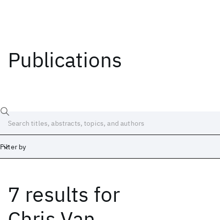
Publications
Filter by
7 results
for
Date
Start
End
Chris Van