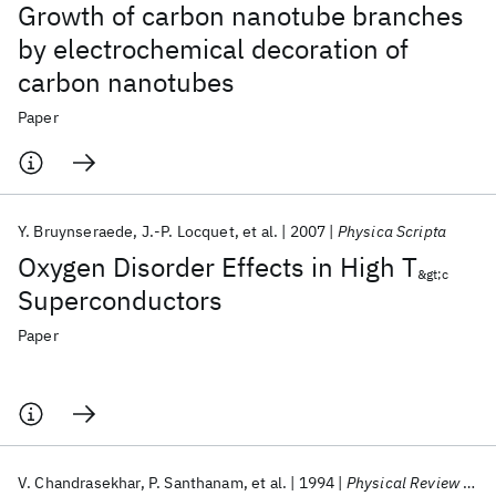
Growth of carbon nanotube branches
by electrochemical decoration of
carbon nanotubes
Paper
Y. Bruynseraede
J.-P. Locquet
et al.
2007
Physica Scripta
Oxygen Disorder Effects in High T
&gt;c
Superconductors
Paper
V. Chandrasekhar
P. Santhanam
et al.
1994
Physical Review Letters