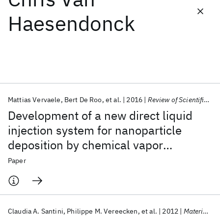
Haesendonck
Featured collections
ICML 2026
ACL 2026
ECTC 2026
ICLR 2026
CHI 2026
ICSE 2026
Mattias Vervaele
Bert De Roo
et al.
2016
Review of Scientific Instruments
Popular topics
Development of a new direct liquid
AI Hardware
Foundation Models
Machine Learning
injection system for nanoparticle
Materials Discovery
Quantum Safe
Quantum Software
deposition by chemical vapor
Quantum Systems
Semiconductors
deposition using nanoparticle
Paper
solutions
Claudia A. Santini
Philippe M. Vereecken
et al.
2012
Materials Letters