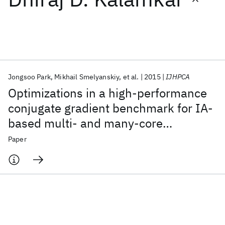
Featured collections
ICML 2026
ACL 2026
ECTC 2026
ICLR 2026
CHI 2026
ICSE 2026
Jongsoo Park
Mikhail Smelyanskiy
et al.
2015
IJHPCA
Optimizations in a high-performance
Popular topics
conjugate gradient benchmark for IA-
based multi- and many-core
AI Hardware
Foundation Models
Machine Learning
Materials Discovery
Quantum Safe
Quantum Software
processors
Paper
Quantum Systems
Semiconductors