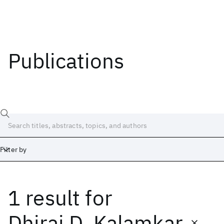
Publications
Filter by
1 result
for
Date
Start
End
Dhiraj D. Kalamkar