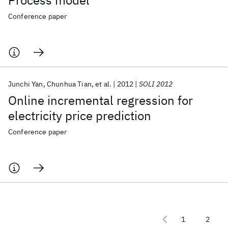
Process model
Conference paper
Junchi Yan
Chunhua Tian
et al.
2012
SOLI 2012
Online incremental regression for
electricity price prediction
Conference paper
1
2