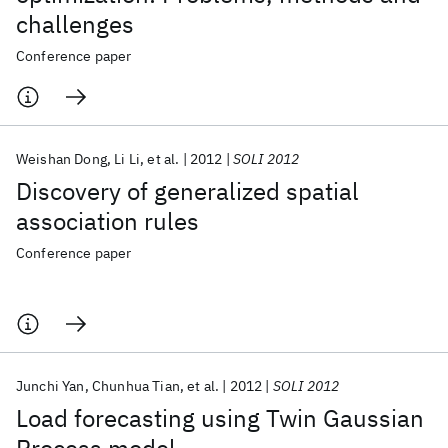
challenges
Conference paper
Weishan Dong
Li Li
et al.
2012
SOLI 2012
Discovery of generalized spatial
association rules
Conference paper
Junchi Yan
Chunhua Tian
et al.
2012
SOLI 2012
Load forecasting using Twin Gaussian