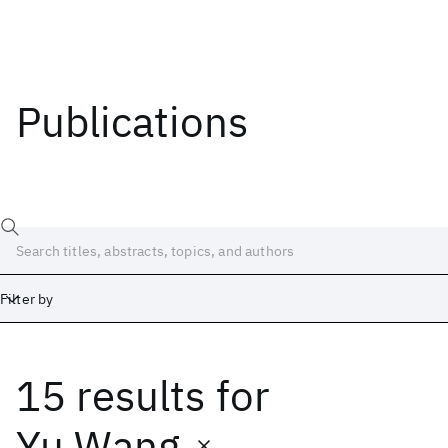
Publications
Filter by
15 results
for
Date
Start
End
Yu Wang