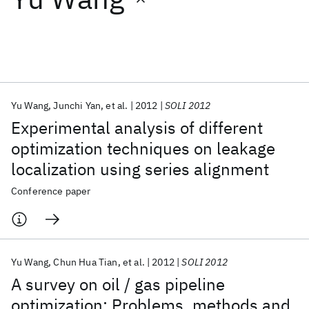
Featured collections
ICML 2026
ACL 2026
ECTC 2026
ICLR 2026
CHI 2026
ICSE 2026
Yu Wang
Junchi Yan
et al.
2012
SOLI 2012
Experimental analysis of different
Popular topics
optimization techniques on leakage
localization using series alignment
AI Hardware
Foundation Models
Machine Learning
Materials Discovery
Quantum Safe
Quantum Software
Conference paper
Quantum Systems
Semiconductors
Yu Wang
Chun Hua Tian
et al.
2012
SOLI 2012
A survey on oil / gas pipeline
optimization: Problems, methods and