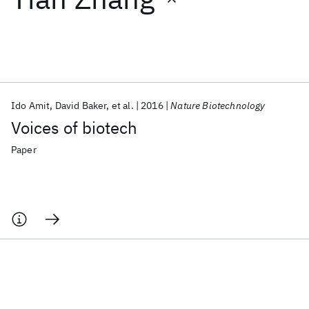
Featured collections
ICML 2026
ACL 2026
ECTC 2026
ICLR 2026
CHI 2026
ICSE 2026
Ido Amit
David Baker
et al.
2016
Nature Biotechnology
Voices of biotech
Popular topics
Paper
AI Hardware
Foundation Models
Machine Learning
Materials Discovery
Quantum Safe
Quantum Software
Quantum Systems
Semiconductors