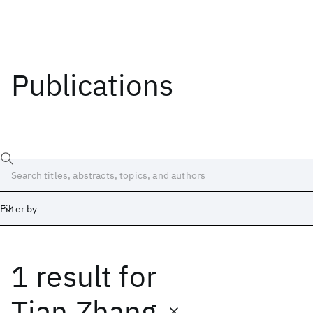
Publications
Filter by
1 result
for
Date
Start
End
Tian Zhang