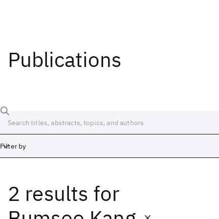
Publications
Filter by
2 results
for
Date
Start
End
Bumsoo Kang