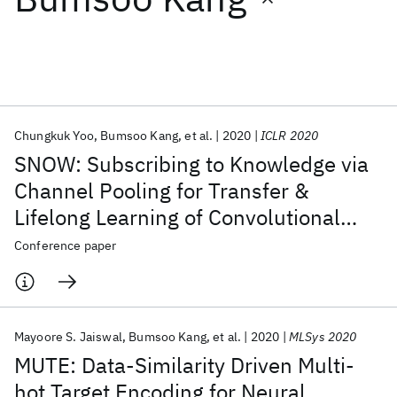
Featured collections
ICML 2026
ACL 2026
ECTC 2026
ICLR 2026
CHI 2026
ICSE 2026
Chungkuk Yoo
Bumsoo Kang
et al.
2020
ICLR 2020
SNOW: Subscribing to Knowledge via
Popular topics
Channel Pooling for Transfer &
Lifelong Learning of Convolutional
AI Hardware
Foundation Models
Machine Learning
Materials Discovery
Quantum Safe
Quantum Software
Neural Networks
Conference paper
Quantum Systems
Semiconductors
Mayoore S. Jaiswal
Bumsoo Kang
et al.
2020
MLSys 2020
MUTE: Data-Similarity Driven Multi-
hot Target Encoding for Neural