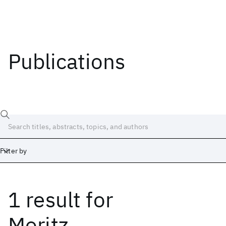
Publications
Filter by
1 result
for
Date
Start
End
Moritz