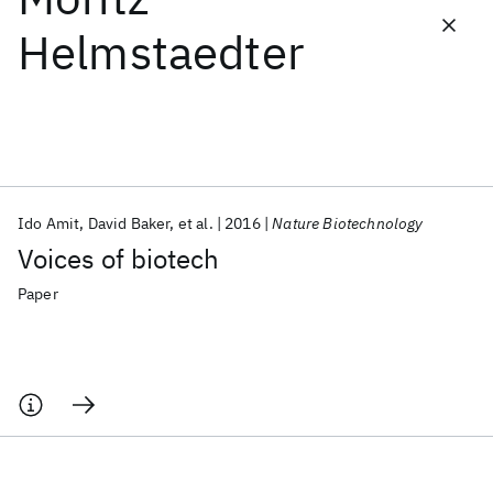
Helmstaedter
Featured collections
ICML 2026
ACL 2026
ECTC 2026
ICLR 2026
CHI 2026
ICSE 2026
Ido Amit
David Baker
et al.
2016
Nature Biotechnology
Popular topics
Voices of biotech
AI Hardware
Foundation Models
Machine Learning
Materials Discovery
Quantum Safe
Quantum Software
Paper
Quantum Systems
Semiconductors