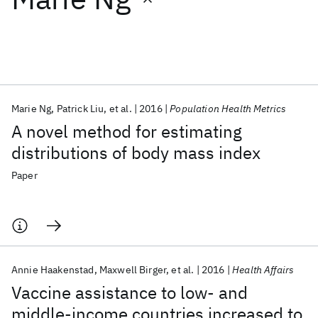
Featured collections
ICML 2026
ACL 2026
ECTC 2026
ICLR 2026
CHI 2026
ICSE 2026
Marie Ng
Patrick Liu
et al.
2016
Population Health Metrics
A novel method for estimating
Popular topics
distributions of body mass index
AI Hardware
Foundation Models
Machine Learning
Paper
Materials Discovery
Quantum Safe
Quantum Software
Quantum Systems
Semiconductors
Annie Haakenstad
Maxwell Birger
et al.
2016
Health Affairs
Vaccine assistance to low- and
middle-income countries increased to