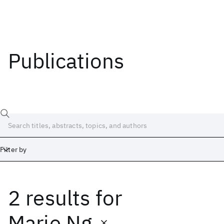
Publications
Filter by
2 results
for
Date
Start
End
Marie Ng