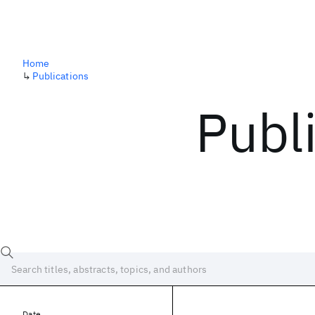
Home
↳
Publications
Publ
Date