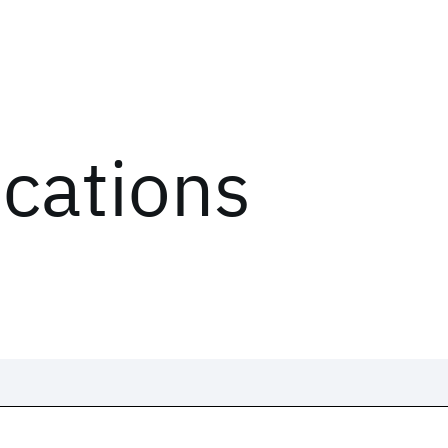
ications