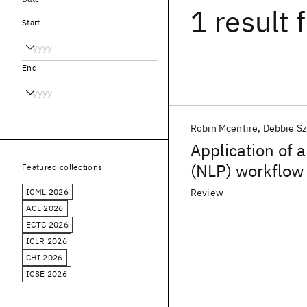
1 result
f
Start
End
Robin Mcentire
Debbie Sz
Application of 
(NLP) workflow 
Featured collections
biomedical con
ICML 2026
Review
ACL 2026
ECTC 2026
ICLR 2026
CHI 2026
ICSE 2026