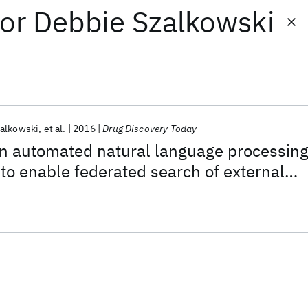
or
Debbie Szalkowski
alkowski
et al.
2016
Drug Discovery Today
an automated natural language processin
to enable federated search of external
tent in drug discovery and development