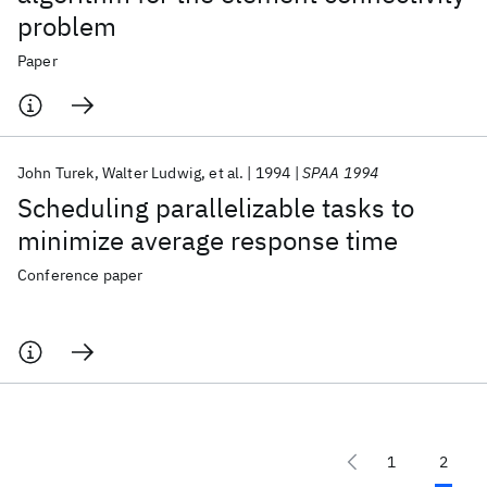
problem
Paper
John Turek
Walter Ludwig
et al.
1994
SPAA 1994
Scheduling parallelizable tasks to
minimize average response time
Conference paper
1
2