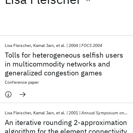
Featured collections
ICML 2026
ACL 2026
ECTC 2026
ICLR 2026
CHI 2026
ICSE 2026
Lisa Fleischer
Kamal Jain
et al.
2004
FOCS 2004
Tolls for heterogeneous selfish users
Popular topics
in multicommodity networks and
generalized congestion games
AI Hardware
Foundation Models
Machine Learning
Materials Discovery
Quantum Safe
Quantum Software
Conference paper
Quantum Systems
Semiconductors
Lisa Fleischer
Kamal Jain
et al.
2001
Annual Symposium on Foundations of Computer Science - Proceedings
An iterative rounding 2-approximation
algorithm for the element connectivity