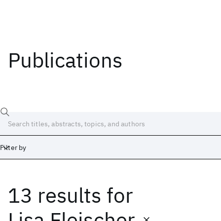
Publications
Filter by
13 results
for
Date
Start
End
Lisa Fleischer