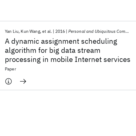
Featured collections
Yan Liu
Kun Wang
et al.
2016
Personal and Ubiquitous Computing
ICML 2026
ACL 2026
ECTC 2026
ICLR 2026
CHI 2026
A dynamic assignment scheduling
ICSE 2026
algorithm for big data stream
processing in mobile Internet services
Popular topics
Paper
AI Hardware
Foundation Models
Machine Learning
Materials Discovery
Quantum Safe
Quantum Software
Quantum Systems
Semiconductors