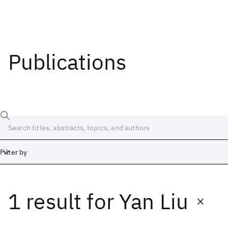
Publications
Filter by
1 result
for
Yan Liu
Date
Start
End