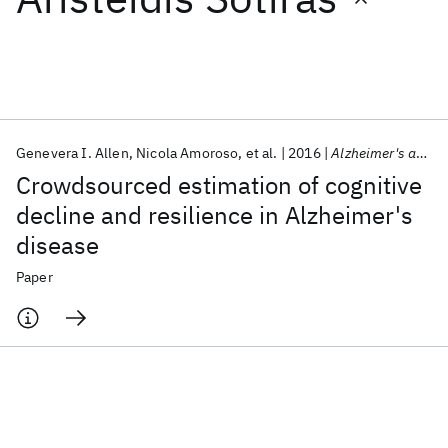
Featured collections
ICML 2026
ACL 2026
ECTC 2026
ICLR 2026
CHI 2026
ICSE 2026
Genevera I. Allen
Nicola Amoroso
et al.
2016
Alzheimer's and Dementia
Crowdsourced estimation of cognitive
Popular topics
decline and resilience in Alzheimer's
disease
AI Hardware
Foundation Models
Machine Learning
Materials Discovery
Quantum Safe
Quantum Software
Paper
Quantum Systems
Semiconductors