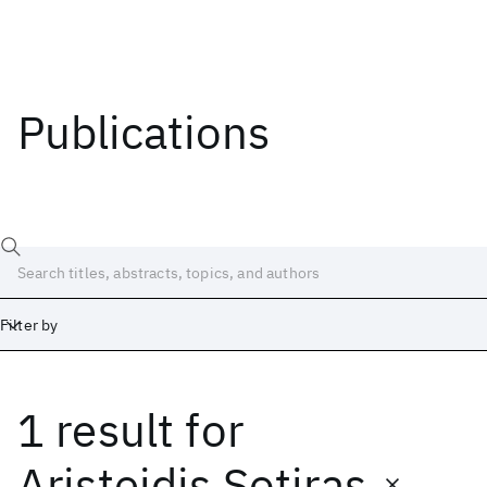
Publications
Filter by
1 result
for
Date
Start
End
Aristeidis Sotiras