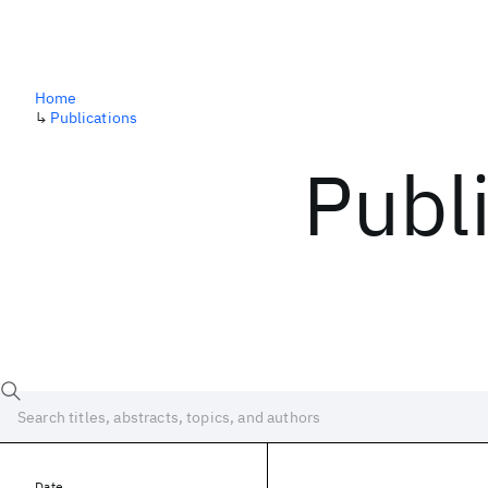
Home
↳
Publications
Publ
Date