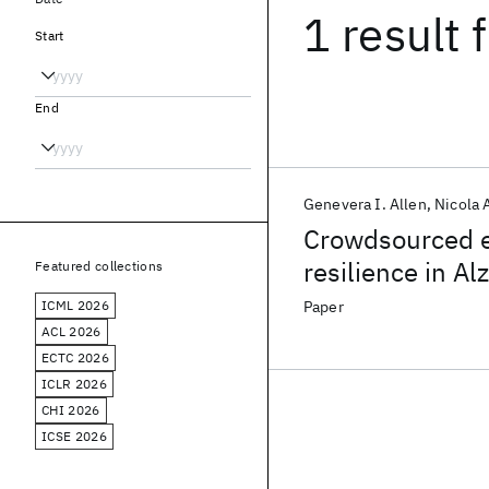
1 result
f
Start
End
Genevera I. Allen
Nicola
Crowdsourced es
resilience in A
Featured collections
ICML 2026
Paper
ACL 2026
ECTC 2026
ICLR 2026
CHI 2026
ICSE 2026