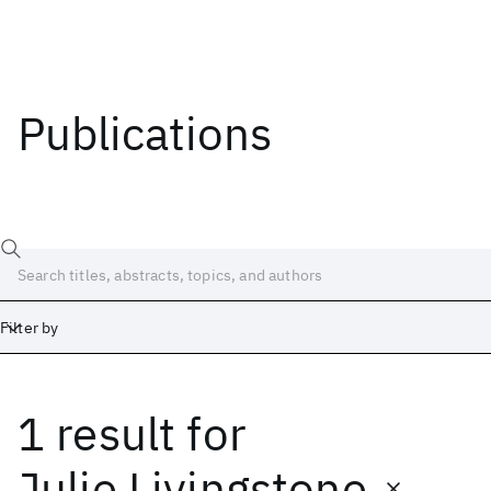
Publications
Filter by
1 result
for
Date
Start
End
Julie Livingstone