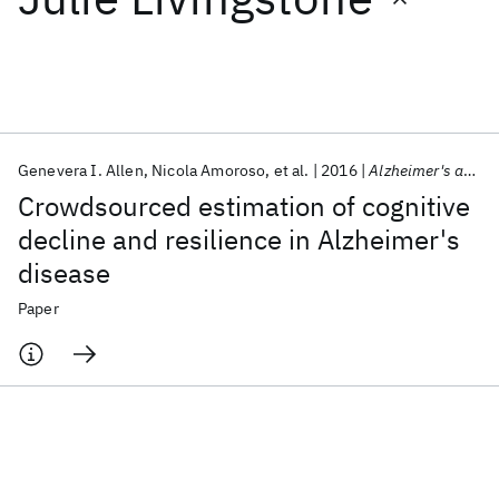
Featured collections
ICML 2026
ACL 2026
ECTC 2026
ICLR 2026
CHI 2026
ICSE 2026
Genevera I. Allen
Nicola Amoroso
et al.
2016
Alzheimer's and Dementia
Crowdsourced estimation of cognitive
Popular topics
decline and resilience in Alzheimer's
disease
AI Hardware
Foundation Models
Machine Learning
Materials Discovery
Quantum Safe
Quantum Software
Paper
Quantum Systems
Semiconductors