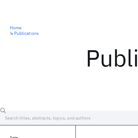
Home
↳
Publications
Publ
Date