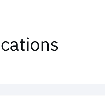
ications