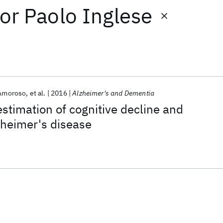
or
Paolo Inglese
 Amoroso
et al.
2016
Alzheimer's and Dementia
timation of cognitive decline and
lzheimer's disease