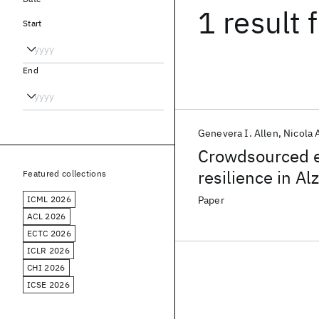
1 result
f
Start
End
Genevera I. Allen
Nicola
Crowdsourced es
resilience in A
Featured collections
ICML 2026
Paper
ACL 2026
ECTC 2026
ICLR 2026
CHI 2026
ICSE 2026