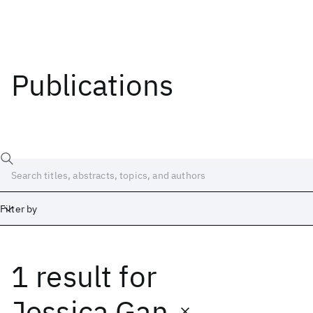
Publications
Filter by
1 result
for
Date
Start
End
Jessica Gan