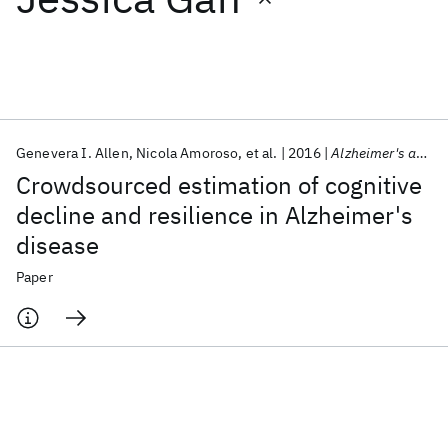
Featured collections
ICML 2026
ACL 2026
ECTC 2026
ICLR 2026
CHI 2026
ICSE 2026
Genevera I. Allen
Nicola Amoroso
et al.
2016
Alzheimer's and Dementia
Crowdsourced estimation of cognitive
Popular topics
decline and resilience in Alzheimer's
disease
AI Hardware
Foundation Models
Machine Learning
Materials Discovery
Quantum Safe
Quantum Software
Paper
Quantum Systems
Semiconductors