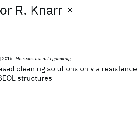
or
R. Knarr
2016
Microelectronic Engineering
sed cleaning solutions on via resistance
BEOL structures