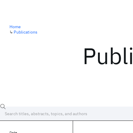
Home
↳
Publications
Publ
Date