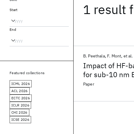
1 result
f
Start
End
B. Peethala
F. Mont
et al.
Impact of HF-ba
for sub-10 nm 
Featured collections
ICML 2026
Paper
ACL 2026
ECTC 2026
ICLR 2026
CHI 2026
ICSE 2026