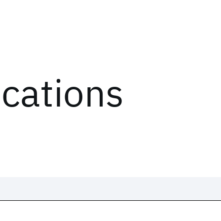
ications