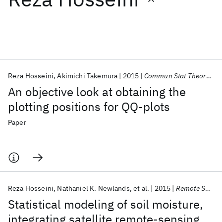
Featured collections
ICML 2026
ACL 2026
ECTC 2026
ICLR 2026
CHI 2026
ICSE 2026
Reza Hosseini
Akimichi Takemura
2015
Commun Stat Theory Methods
An objective look at obtaining the
Popular topics
plotting positions for QQ-plots
AI Hardware
Foundation Models
Machine Learning
Paper
Materials Discovery
Quantum Safe
Quantum Software
Quantum Systems
Semiconductors
Reza Hosseini
Nathaniel K. Newlands
et al.
2015
Remote Sensing
Statistical modeling of soil moisture,
integrating satellite remote-sensing