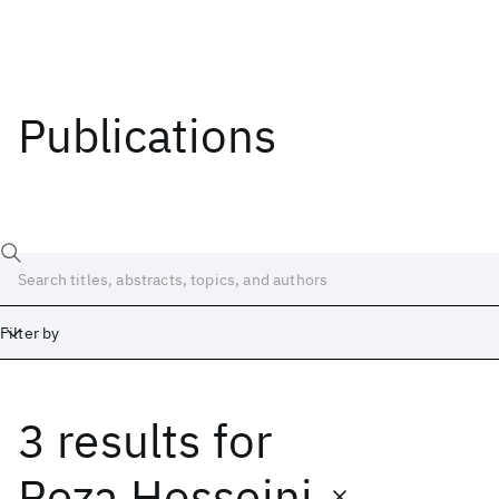
Publications
Filter by
3 results
for
Date
Start
End
Reza Hosseini