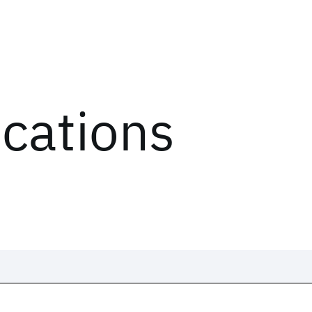
ications