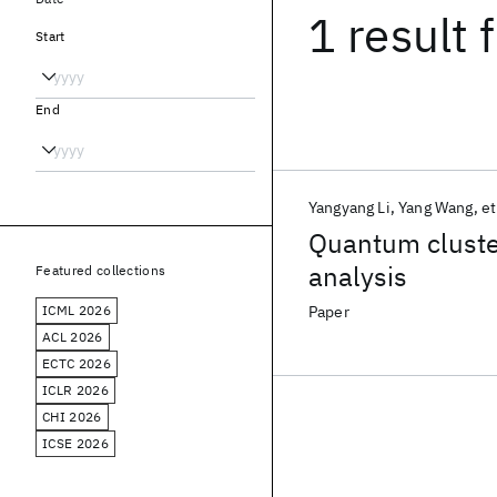
1 result
f
Start
End
Yangyang Li
Yang Wang
et
Quantum cluste
analysis
Featured collections
ICML 2026
Paper
ACL 2026
ECTC 2026
ICLR 2026
CHI 2026
ICSE 2026