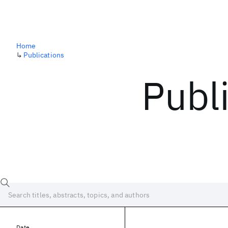
Home
↳
Publications
Publ
Date