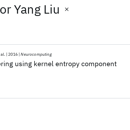
or
Yang Liu
 al.
2016
Neurocomputing
ring using kernel entropy component