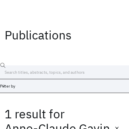
Publications
Filter by
1 result
for
Date
Start
End
Anne-Claude Gavin