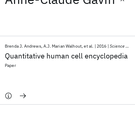
Featured collections
ICML 2026
ACL 2026
ECTC 2026
ICLR 2026
CHI 2026
ICSE 2026
Brenda J. Andrews
A.J. Marian Walhout
et al.
2016
Science Signaling
Quantitative human cell encyclopedia
Popular topics
Paper
AI Hardware
Foundation Models
Machine Learning
Materials Discovery
Quantum Safe
Quantum Software
Quantum Systems
Semiconductors