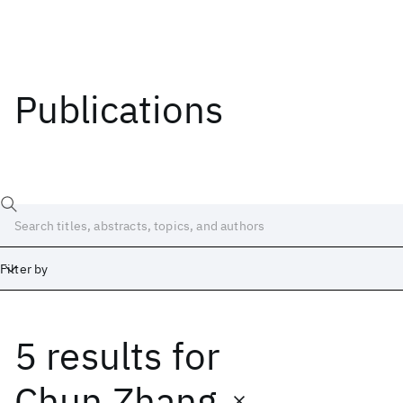
Publications
Filter by
5 results
for
Date
Start
End
Chun Zhang