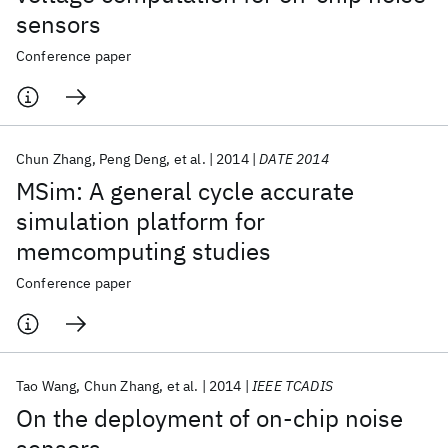
sensors
Conference paper
Chun Zhang
Peng Deng
et al.
2014
DATE 2014
MSim: A general cycle accurate
simulation platform for
memcomputing studies
Conference paper
Tao Wang
Chun Zhang
et al.
2014
IEEE TCADIS
On the deployment of on-chip noise