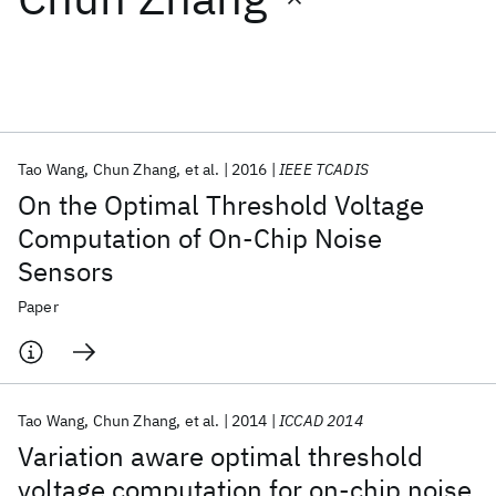
Featured collections
ICML 2026
ACL 2026
ECTC 2026
ICLR 2026
CHI 2026
ICSE 2026
Tao Wang
Chun Zhang
et al.
2016
IEEE TCADIS
On the Optimal Threshold Voltage
Popular topics
Computation of On-Chip Noise
Sensors
AI Hardware
Foundation Models
Machine Learning
Materials Discovery
Quantum Safe
Quantum Software
Paper
Quantum Systems
Semiconductors
Tao Wang
Chun Zhang
et al.
2014
ICCAD 2014
Variation aware optimal threshold
voltage computation for on-chip noise