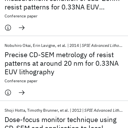
resist patterns for 0.33NA EUV
lithography
Conference paper
Nobuhiro Okai
Erin Lavigne
et al.
2014
SPIE Advanced Lithography 2014
Precise CD-SEM metrology of resist
patterns at around 20 nm for 0.33NA
EUV lithography
Conference paper
Shoji Hotta
Timothy Brunner
et al.
2012
SPIE Advanced Lithography 2012
Dose-focus monitor technique using