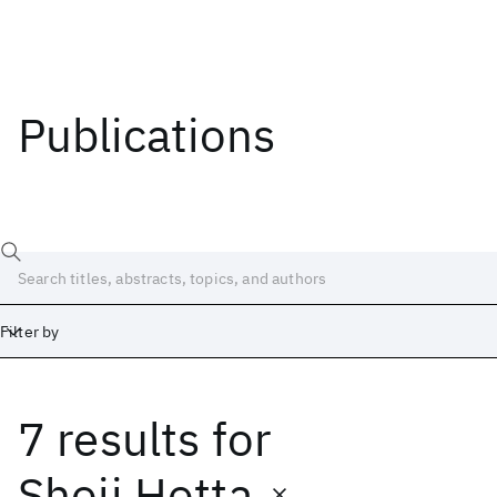
Publications
Filter by
7 results
for
Date
Start
End
Shoji Hotta