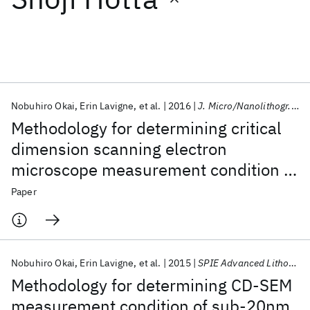
Featured collections
ICML 2026
ACL 2026
ECTC 2026
ICLR 2026
CHI 2026
ICSE 2026
Nobuhiro Okai
Erin Lavigne
et al.
2016
J. Micro/Nanolithogr. MEMS MOEMS
Methodology for determining critical
Popular topics
dimension scanning electron
microscope measurement condition of
AI Hardware
Foundation Models
Machine Learning
Materials Discovery
Quantum Safe
Quantum Software
sub-20 nm resist patterns for 0.33 NA
Paper
Quantum Systems
Semiconductors
extreme ultraviolet lithography
Nobuhiro Okai
Erin Lavigne
et al.
2015
SPIE Advanced Lithography 2015
Methodology for determining CD-SEM
measurement condition of sub-20nm