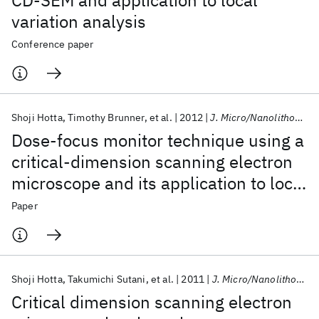
CD-SEM and application to local
variation analysis
Conference paper
Shoji Hotta
Timothy Brunner
et al.
2012
J. Micro/Nanolithogr. MEMS MOEMS
Dose-focus monitor technique using a
critical-dimension scanning electron
microscope and its application to local
variation analysis
Paper
Shoji Hotta
Takumichi Sutani
et al.
2011
J. Micro/Nanolithogr. MEMS MOEMS
Critical dimension scanning electron