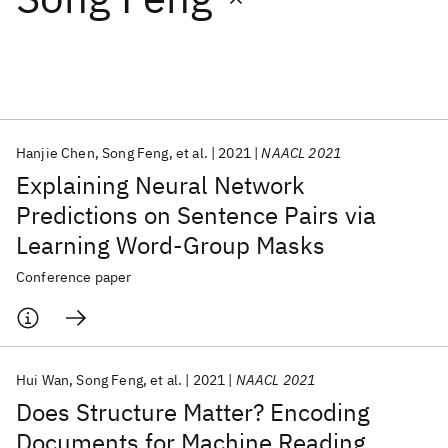
Featured collections
ICML 2026
ACL 2026
ECTC 2026
ICLR 2026
CHI 2026
ICSE 2026
Hanjie Chen
Song Feng
et al.
2021
NAACL 2021
Explaining Neural Network
Popular topics
Predictions on Sentence Pairs via
Learning Word-Group Masks
AI Hardware
Foundation Models
Machine Learning
Materials Discovery
Quantum Safe
Quantum Software
Conference paper
Quantum Systems
Semiconductors
Hui Wan
Song Feng
et al.
2021
NAACL 2021
Does Structure Matter? Encoding
Documents for Machine Reading