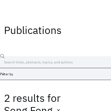
Publications
Filter by
2 results
for
Date
Start
End
Song Feng