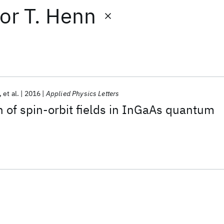
or
T. Henn
et al.
2016
Applied Physics Letters
n of spin-orbit fields in InGaAs quantum