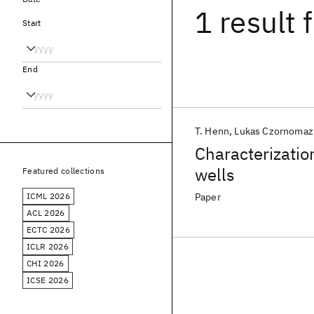
1 result
f
Start
End
T. Henn
Lukas Czornomaz
Characterizatio
wells
Featured collections
ICML 2026
Paper
ACL 2026
ECTC 2026
ICLR 2026
CHI 2026
ICSE 2026