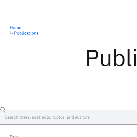
Home
↳
Publications
Publ
Date