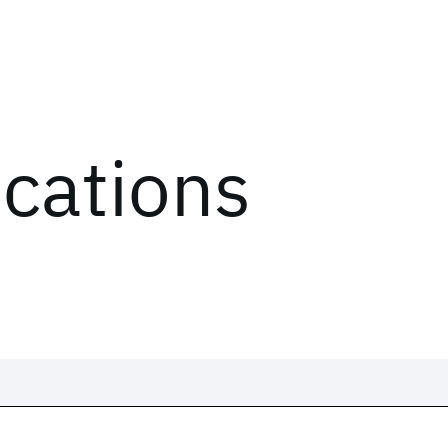
ications