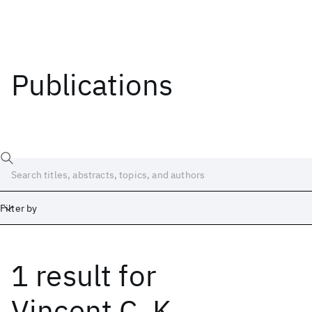
Publications
Filter by
1 result
for
Date
Start
End
Vincent C. K.