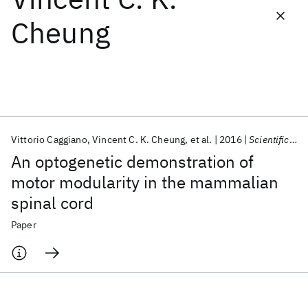
Cheung
Featured collections
ICML 2026
ACL 2026
ECTC 2026
ICLR 2026
CHI 2026
ICSE 2026
Vittorio Caggiano
Vincent C. K. Cheung
et al.
2016
Scientific Reports
Popular topics
An optogenetic demonstration of
AI Hardware
Foundation Models
Machine Learning
motor modularity in the mammalian
Materials Discovery
Quantum Safe
Quantum Software
spinal cord
Quantum Systems
Semiconductors
Paper