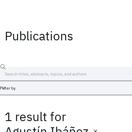
Publications
Filter by
1 result
for
Date
Start
End
Agustín Ibáñez