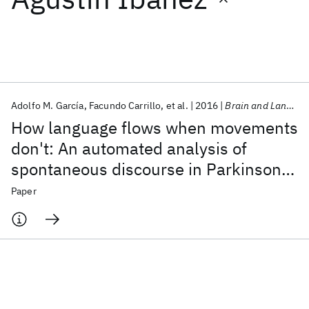
Featured collections
ICML 2026
ACL 2026
ECTC 2026
ICLR 2026
CHI 2026
ICSE 2026
Adolfo M. García
Facundo Carrillo
et al.
2016
Brain and Language
How language flows when movements
Popular topics
don't: An automated analysis of
spontaneous discourse in Parkinson's
AI Hardware
Foundation Models
Machine Learning
Materials Discovery
Quantum Safe
Quantum Software
disease
Paper
Quantum Systems
Semiconductors