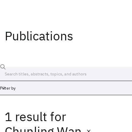
Publications
Filter by
1 result
for
Date
Start
End
Chunling Wan