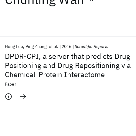
Featured collections
ICML 2026
ACL 2026
ECTC 2026
ICLR 2026
CHI 2026
ICSE 2026
Heng Luo
Ping Zhang
et al.
2016
Scientific Reports
DPDR-CPI, a server that predicts Drug
Popular topics
Positioning and Drug Repositioning via
Chemical-Protein Interactome
AI Hardware
Foundation Models
Machine Learning
Materials Discovery
Quantum Safe
Quantum Software
Paper
Quantum Systems
Semiconductors