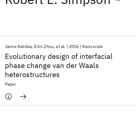
Featured collections
ICML 2026
ACL 2026
ECTC 2026
ICLR 2026
CHI 2026
ICSE 2026
Janne Kalikka
Xilin Zhou
et al.
2016
Nanoscale
Evolutionary design of interfacial
Popular topics
phase change van der Waals
heterostructures
AI Hardware
Foundation Models
Machine Learning
Materials Discovery
Quantum Safe
Quantum Software
Paper
Quantum Systems
Semiconductors