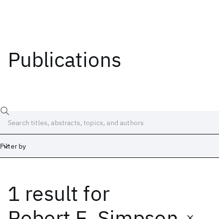
Publications
Filter by
1 result
for
Date
Start
End
Robert E. Simpson