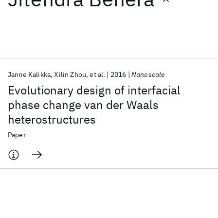
Featured collections
ICML 2026
ACL 2026
ECTC 2026
ICLR 2026
CHI 2026
ICSE 2026
Janne Kalikka
Xilin Zhou
et al.
2016
Nanoscale
Evolutionary design of interfacial
Popular topics
phase change van der Waals
heterostructures
AI Hardware
Foundation Models
Machine Learning
Materials Discovery
Quantum Safe
Quantum Software
Paper
Quantum Systems
Semiconductors