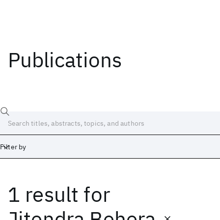
Publications
Filter by
1 result
for
Date
Start
End
Jitendra Behera