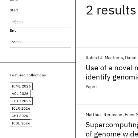
2 results
Start
End
Robert J. MacInnis
Daniel
Use of a novel 
identify genomi
Featured collections
risk
ICML 2026
Paper
ACL 2026
ECTC 2026
ICLR 2026
Matthias Reumann
Enes M
CHI 2026
Supercomputing 
ICSE 2026
of genome wide 