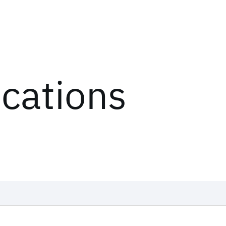
ications