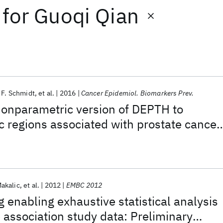
for
Guoqi Qian
 F. Schmidt
et al.
2016
Cancer Epidemiol. Biomarkers Prev.
nonparametric version of DEPTH to
c regions associated with prostate cancer
akalic
et al.
2012
EMBC 2012
enabling exhaustive statistical analysis
association study data: Preliminary