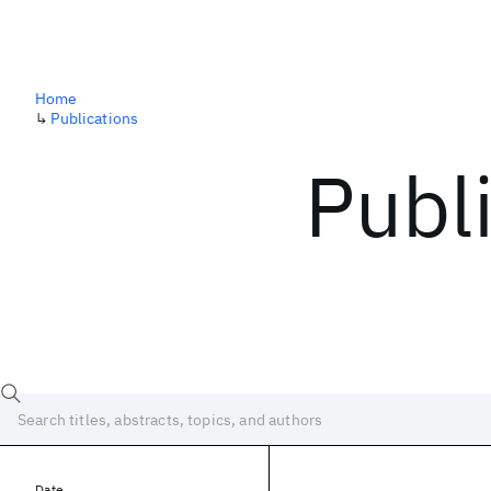
Home
↳
Publications
Publ
Date