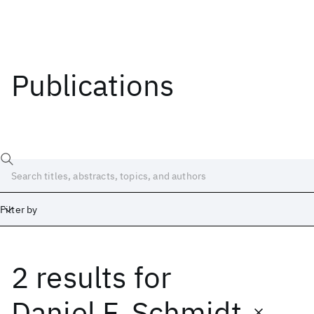
Publications
Filter by
2 results
for
Date
Start
End
Daniel F. Schmidt