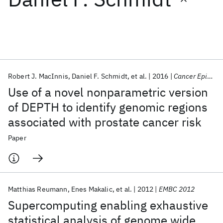
Featured collections
ICML 2026
ACL 2026
ECTC 2026
ICLR 2026
CHI 2026
ICSE 2026
Robert J. MacInnis
Daniel F. Schmidt
et al.
2016
Cancer Epidemiol. Biomarkers Prev.
Use of a novel nonparametric version
Popular topics
of DEPTH to identify genomic regions
associated with prostate cancer risk
AI Hardware
Foundation Models
Machine Learning
Materials Discovery
Quantum Safe
Quantum Software
Paper
Quantum Systems
Semiconductors
Matthias Reumann
Enes Makalic
et al.
2012
EMBC 2012
Supercomputing enabling exhaustive
statistical analysis of genome wide