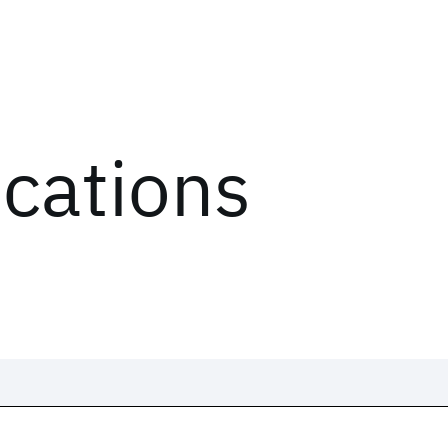
ications