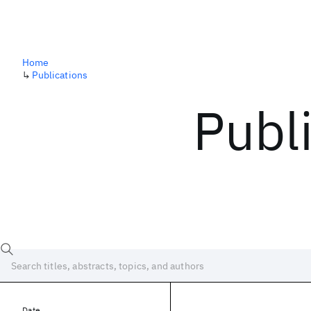
Home
↳
Publications
Publ
Date