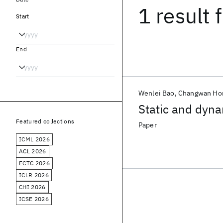
1 result
f
Start
End
Wenlei Bao
Changwan Ho
Static and dyna
Featured collections
Paper
ICML 2026
ACL 2026
ECTC 2026
ICLR 2026
CHI 2026
ICSE 2026