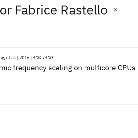
or
Fabrice Rastello
ng
et al.
2016
ACM TACO
mic frequency scaling on multicore CPUs