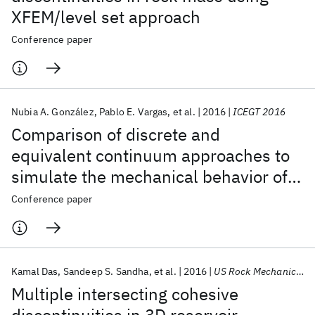
XFEM/level set approach
Conference paper
Nubia A. González
Pablo E. Vargas
et al.
2016
ICEGT 2016
Comparison of discrete and
equivalent continuum approaches to
simulate the mechanical behavior of
jointed rock masses
Conference paper
Kamal Das
Sandeep S. Sandha
et al.
2016
US Rock Mechanics/Geomechanics Symposium 2016
Multiple intersecting cohesive