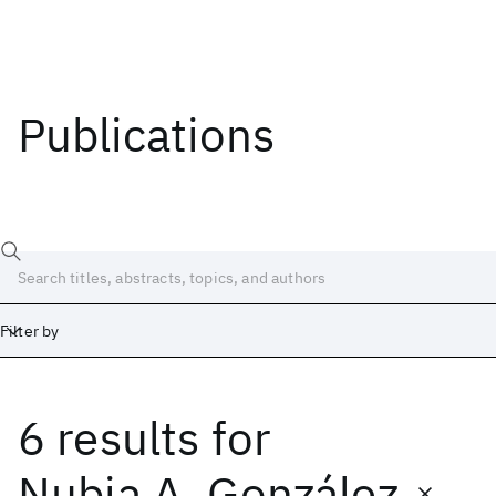
Publications
Filter by
6 results
for
Date
Start
End
Nubia A. González