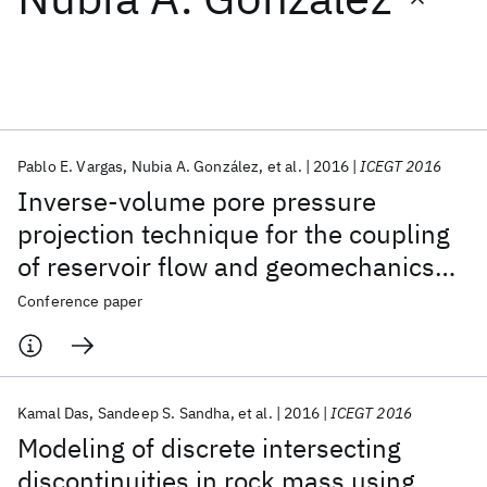
Featured collections
ICML 2026
ACL 2026
ECTC 2026
ICLR 2026
CHI 2026
ICSE 2026
Pablo E. Vargas
Nubia A. González
et al.
2016
ICEGT 2016
Inverse-volume pore pressure
Popular topics
projection technique for the coupling
of reservoir flow and geomechanics
AI Hardware
Foundation Models
Machine Learning
Materials Discovery
Quantum Safe
Quantum Software
simulators
Conference paper
Quantum Systems
Semiconductors
Kamal Das
Sandeep S. Sandha
et al.
2016
ICEGT 2016
Modeling of discrete intersecting
discontinuities in rock mass using