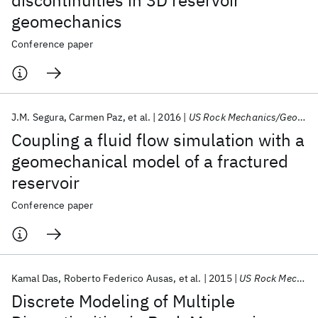
discontinuities in 3D reservoir
geomechanics
Conference paper
J.M. Segura
Carmen Paz
et al.
2016
US Rock Mechanics/Geomechanics Symposium 2016
Coupling a fluid flow simulation with a
geomechanical model of a fractured
reservoir
Conference paper
Kamal Das
Roberto Federico Ausas
et al.
2015
US Rock Mechanics/Geomechanics Symposium 2015
Discrete Modeling of Multiple