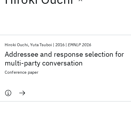
Featured collections
ICML 2026
ACL 2026
ECTC 2026
ICLR 2026
CHI 2026
ICSE 2026
Hiroki Ouchi
Yuta Tsuboi
2016
EMNLP 2016
Addressee and response selection for
Popular topics
multi-party conversation
AI Hardware
Foundation Models
Machine Learning
Conference paper
Materials Discovery
Quantum Safe
Quantum Software
Quantum Systems
Semiconductors