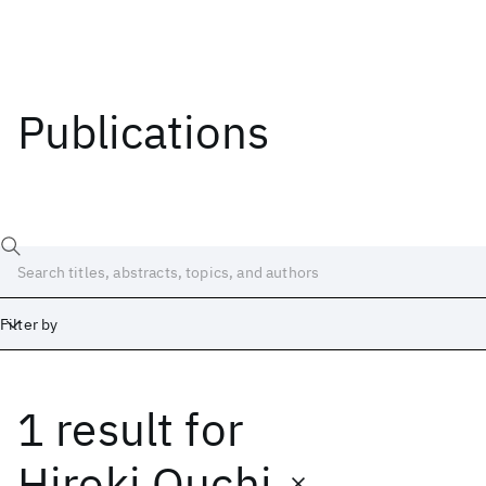
Publications
Filter by
1 result
for
Date
Start
End
Hiroki Ouchi