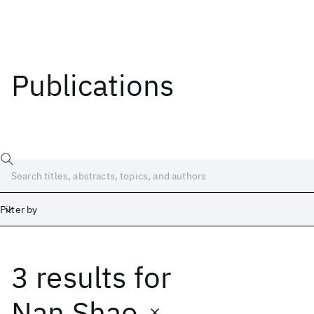
Publications
Filter by
3 results
for
Date
Start
End
Nan Shao