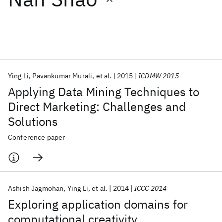
Featured collections
ICML 2026
ACL 2026
ECTC 2026
ICLR 2026
CHI 2026
ICSE 2026
Ying Li
Pavankumar Murali
et al.
2015
ICDMW 2015
Applying Data Mining Techniques to
Popular topics
Direct Marketing: Challenges and
Solutions
AI Hardware
Foundation Models
Machine Learning
Materials Discovery
Quantum Safe
Quantum Software
Conference paper
Quantum Systems
Semiconductors
Ashish Jagmohan
Ying Li
et al.
2014
ICCC 2014
Exploring application domains for
computational creativity